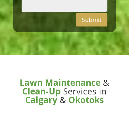
Submit
Lawn Maintenance
&
Clean-Up
Services in
Calgary
&
Okotoks