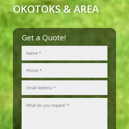
OKOTOKS & AREA
Get a Quote!