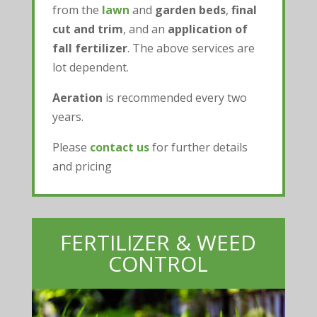
from the
lawn
and
garden beds
,
final
cut and trim
, and an
application of
fall fertilizer
. The above services are
lot dependent.
Aeration
is recommended every two
years.
Please
contact us
for further details
and pricing
FERTILIZER & WEED
CONTROL