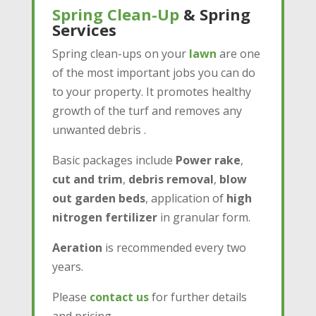
Spring Clean-Up
& Spring
Services
Spring clean-ups on your
lawn
are one
of the most important jobs you can do
to your property. It promotes healthy
growth of the turf and removes any
unwanted debris .
Basic packages include
Power rake
,
cut and trim
,
debris removal
,
blow
out garden beds
, application of
high
nitrogen fertilizer
in granular form.
Aeration
is recommended every two
years.
Please
contact us
for further details