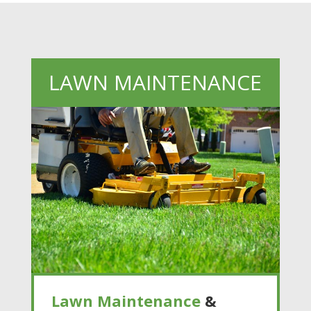
LAWN MAINTENANCE
Lawn Maintenance
&