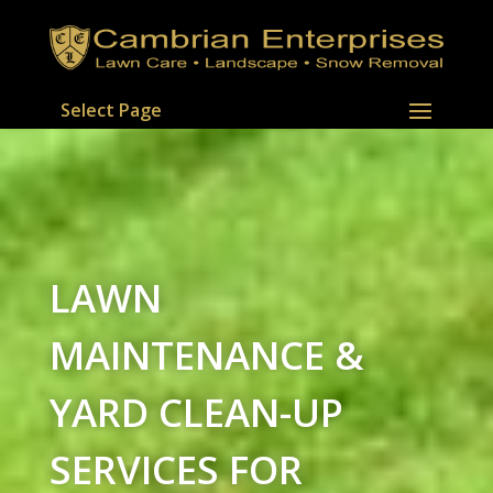
Select Page
LAWN
MAINTENANCE &
YARD CLEAN-UP
SERVICES FOR