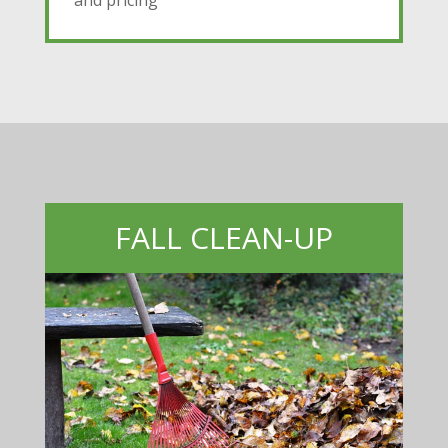
and pricing
FALL CLEAN-UP