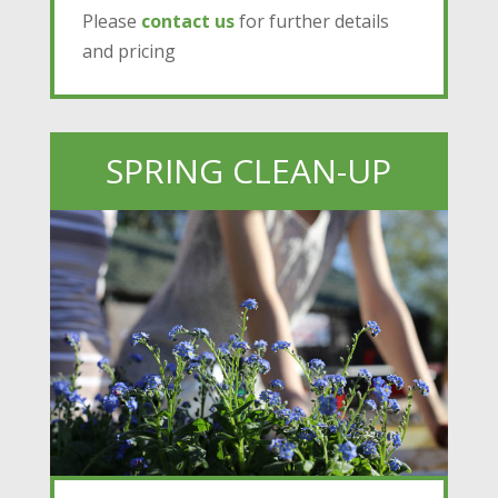
Please
contact us
for further details
and pricing
SPRING CLEAN-UP