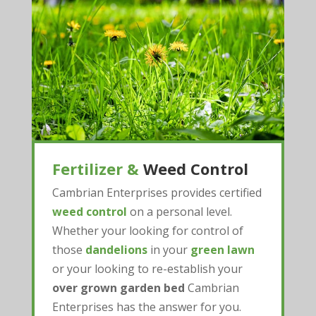
Fertilizer &
Weed Control
Cambrian Enterprises provides certified
weed control
on a personal level.
Whether your looking for control of
those
dandelions
in your
green lawn
or your looking to re-establish your
over grown garden bed
Cambrian
Enterprises has the answer for you.