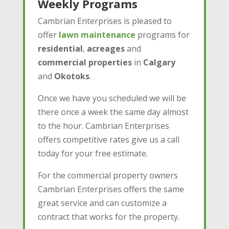
Weekly Programs
Cambrian Enterprises is pleased to
offer
lawn maintenance
programs for
residential
,
acreages
and
commercial
properties
in
Calgary
and
Okotoks
.
Once we have you scheduled we will be
there once a week the same day almost
to the hour. Cambrian Enterprises
offers competitive rates give us a call
today for your free estimate.
For the commercial property owners
Cambrian Enterprises offers the same
great service and can customize a
contract that works for the property.