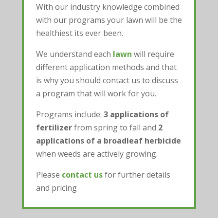
With our industry knowledge combined
with our programs your lawn will be the
healthiest its ever been.
We understand each
lawn
will require
different application methods and that
is why you should contact us to discuss
a program that will work for you.
Programs include:
3 applications of
fertilizer
from spring to fall and
2
applications of a broadleaf herbicide
when weeds are actively growing.
Please
contact us
for further details
and pricing