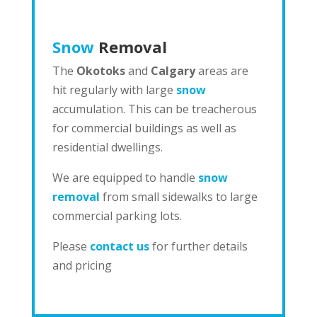
Snow
Removal
The
Okotoks
and
Calgary
areas are
hit regularly with large
snow
accumulation. This can be treacherous
for commercial buildings as well as
residential dwellings.
We are equipped to handle
snow
removal
from small sidewalks to large
commercial parking lots.
Please
contact us
for further details
and pricing