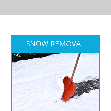
SNOW REMOVAL