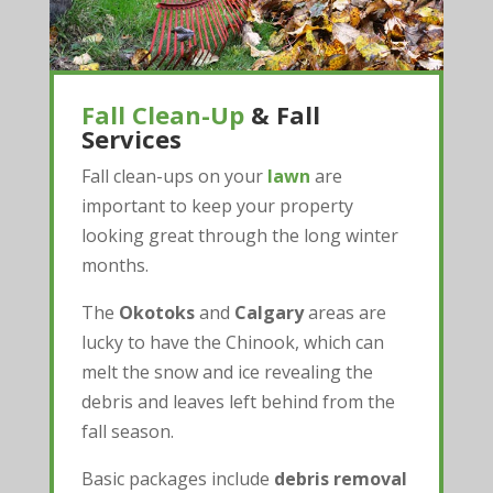
Fall Clean-Up
& Fall
Services
Fall clean-ups on your
lawn
are
important to keep your property
looking great through the long winter
months.
The
Okotoks
and
Calgary
areas are
lucky to have the Chinook, which can
melt the snow and ice revealing the
debris and leaves left behind from the
fall season.
Basic packages include
debris removal